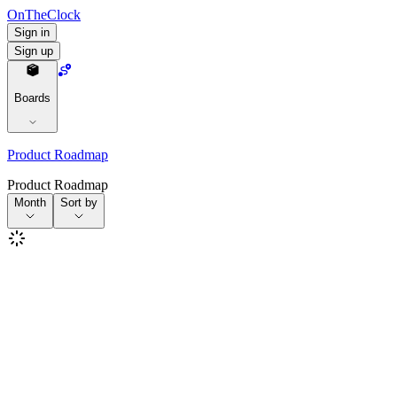
OnTheClock
Sign in
Sign up
Boards
Product Roadmap
Product Roadmap
Month
Sort by